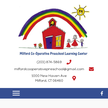
(203) 874-5869
milfordcooperativepreschool@gmail.com
1000 New Haven Ave
Milford, CT 06460