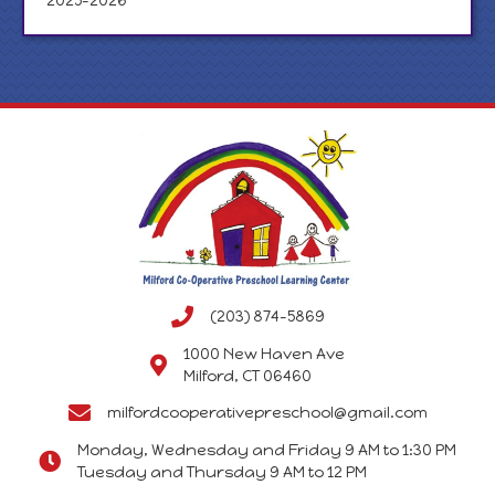
2025-2026
(203) 874-5869
1000 New Haven Ave
Milford, CT 06460
milfordcooperativepreschool@gmail.com
Monday, Wednesday and Friday 9 AM to 1:30 PM
Tuesday and Thursday 9 AM to 12 PM