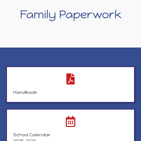
Family Paperwork
Handbook
School Calendar